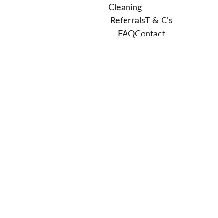
Cleaning
Referrals
T & C's
FAQ
Contact