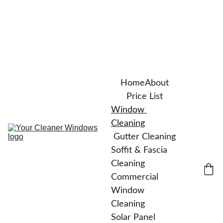
Home
About
Price List
Window 
Cleaning
Gutter Cleaning
Soffit & Fascia 
Cleaning
Commercial 
Window 
Cleaning
Solar Panel 